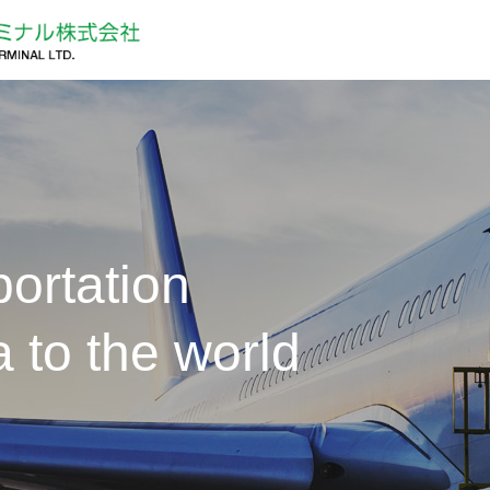
ortation
 to the world