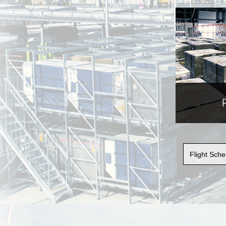
Flight Sc