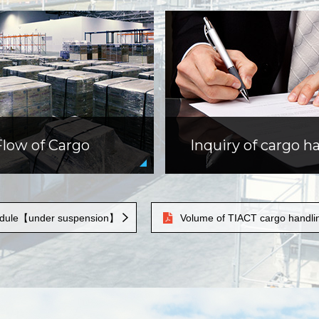
Flow of Cargo
Inquiry of cargo h
hedule【under suspension】
Volume of TIACT cargo handli