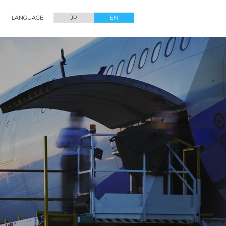
LANGUAGE
JP
EN