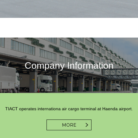
Company Information
TIACT operates internationa air cargo terminal at Haenda airport.
MORE