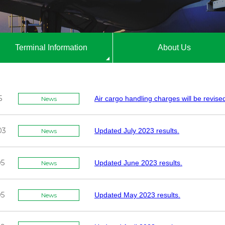
Terminal Information
About Us
5
Air cargo handling charges will be revise
News
03
Updated July 2023 results.
News
05
Updated June 2023 results.
News
05
Updated May 2023 results.
News