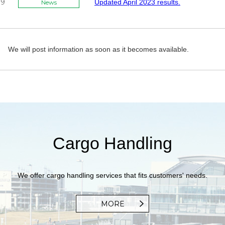
09
Updated April 2023 results.
News
We will post information as soon as it becomes available.
Cargo Handling
We offer cargo handling services that fits customers' needs.
MORE