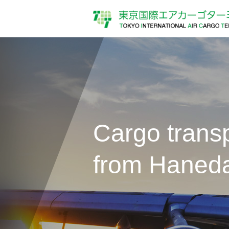
Cargo transp
from Haneda