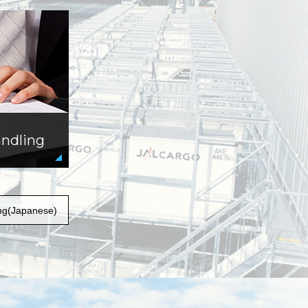
andling
ng(Japanese)