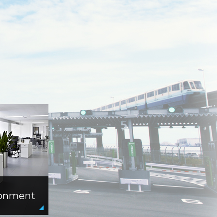
ronment