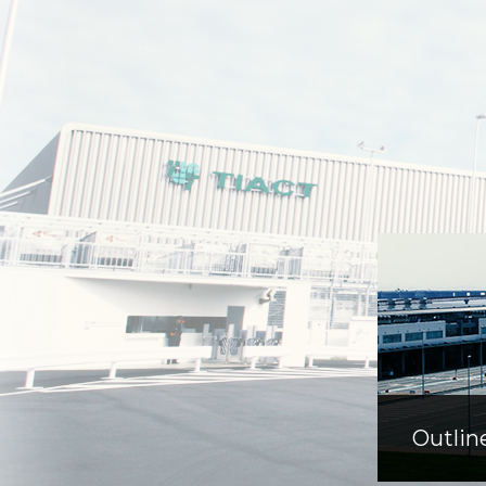
Outlin