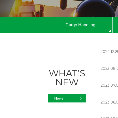
Cargo Handling
2024.12.2
2023.08.
WHAT’S
NEW
2023.07.
News
2023.06.