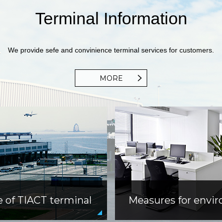
Terminal Information
We provide sefe and convinience terminal services for customers.
MORE
e of TIACT terminal
Measures for envi