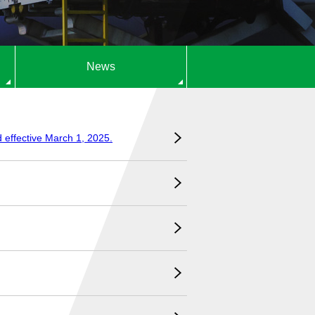
News
d effective March 1, 2025.