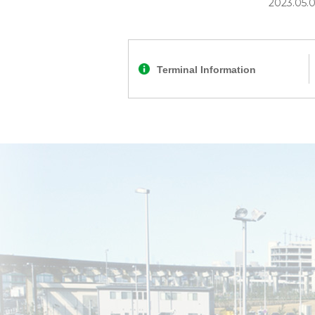
2023.05.
Terminal Information